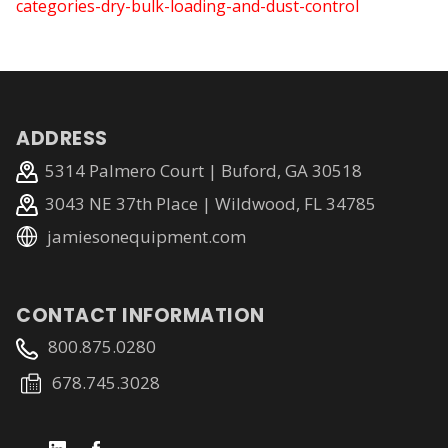
categories-dry-bulk-loading-and-dust-control
ADDRESS
5314 Palmero Court | Buford, GA 30518
3043 NE 37th Place | Wildwood, FL 34785
jamiesonequipment.com
CONTACT INFORMATION
800.875.0280
678.745.3028