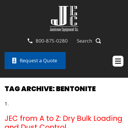
800-875-0280
Search
Request a Quote
TAG ARCHIVE: BENTONITE
JEC from A to Z: Dry Bulk Loading
and Dust Control