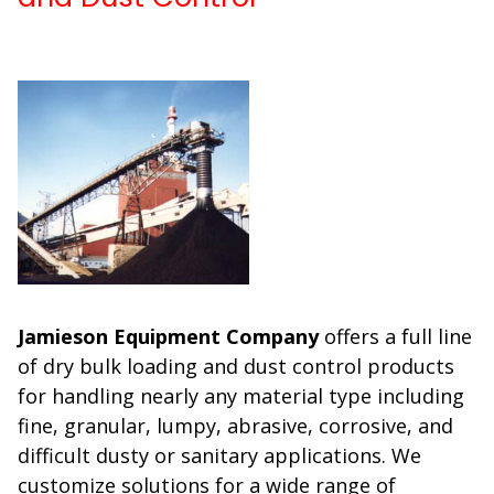
Jamieson Equipment Company
offers a full line
of dry bulk loading and dust control products
for handling nearly any material type including
fine, granular, lumpy, abrasive, corrosive, and
difficult dusty or sanitary applications. We
customize solutions for a wide range of