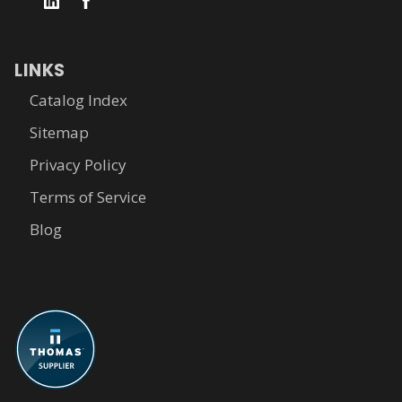
LINKS
Catalog Index
Sitemap
Privacy Policy
Terms of Service
Blog