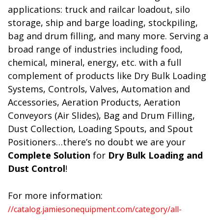
applications: truck and railcar loadout, silo
storage, ship and barge loading, stockpiling,
bag and drum filling, and many more. Serving a
broad range of industries including food,
chemical, mineral, energy, etc. with a full
complement of products like Dry Bulk Loading
Systems, Controls, Valves, Automation and
Accessories, Aeration Products, Aeration
Conveyors (Air Slides), Bag and Drum Filling,
Dust Collection, Loading Spouts, and Spout
Positioners…there’s no doubt we are your
Complete Solution
for
Dry Bulk Loading and
Dust Control
!
For more information:
//catalog.jamiesonequipment.com/category/all-