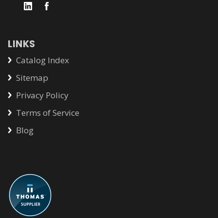
LINKS
Catalog Index
Sitemap
Privacy Policy
Terms of Service
Blog