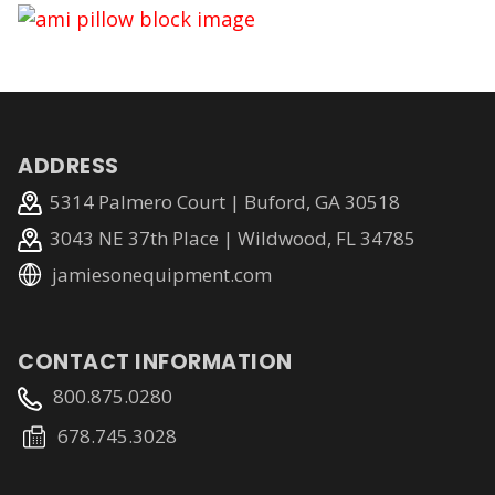
ADDRESS
5314 Palmero Court | Buford, GA 30518
3043 NE 37th Place | Wildwood, FL 34785
jamiesonequipment.com
CONTACT INFORMATION
800.875.0280
678.745.3028