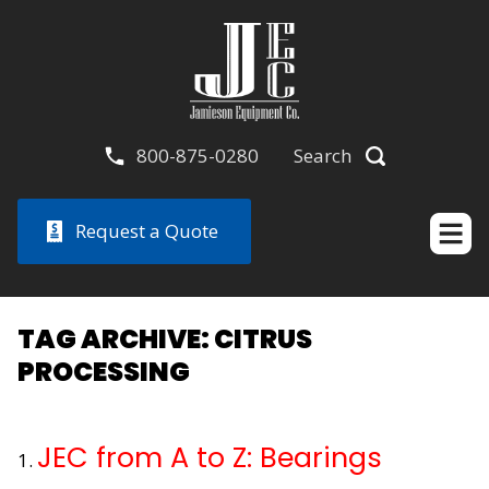
800-875-0280
Search
Request a Quote
TAG ARCHIVE: CITRUS
PROCESSING
JEC from A to Z: Bearings