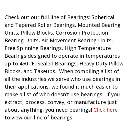
Check out our full line of Bearings: Spherical
and Tapered Roller Bearings, Mounted Bearing
Units, Pillow Blocks, Corrosion Protection
Bearing Units, Air Movement Bearing Units,
Free Spinning Bearings, High Temperature
Bearings designed to operate in temperatures
up to 450 °F, Sealed Bearings, Heavy Duty Pillow
Blocks, and Takeups. When compiling a list of
all the industries we serve who use bearings in
their applications, we found it much easier to
make a list of who doesn’t use bearings! If you
extract, process, convey, or manufacture just
about anything, you need bearings!
Click here
to view our line of bearings.