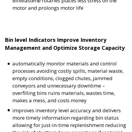
BinMaster® rotaries places less stress on the
motor and prolongs motor life
Bin level Indicators Improve Inventory
Management and Optimize Storage Capacity
automatically monitor materials and control
processes avoiding costly spills, material waste,
empty conditions, clogged chutes, jammed
conveyors and unnecessary downtime –
overfilling bins ruins materials, wastes time,
makes a mess, and costs money
improves inventory level accuracy and delivers
more timely information regarding bin status
allowing for just-in-time replenishment reducing