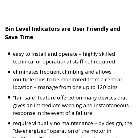
Bin Level Indicators are User Friendly and
Save Time
easy to install and operate – highly skilled
technical or operational staff not required
eliminates frequent climbing and allows
multiple bins to be monitored from a central
location – manage from one up to 120 bins
“fail-safe” feature offered on many devices that
gives an immediate warning and instantaneous
response in the event of a failure
require virtually no maintenance – by design, the
“de-energized” operation of the motor in