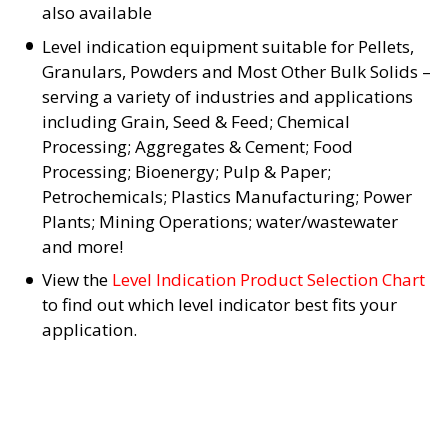
also available
Level indication equipment suitable for Pellets,
Granulars, Powders and Most Other Bulk Solids –
serving a variety of industries and applications
including Grain, Seed & Feed; Chemical
Processing; Aggregates & Cement; Food
Processing; Bioenergy; Pulp & Paper;
Petrochemicals; Plastics Manufacturing; Power
Plants; Mining Operations; water/wastewater
and more!
View the
Level Indication Product Selection Chart
to find out which level indicator best fits your
application.