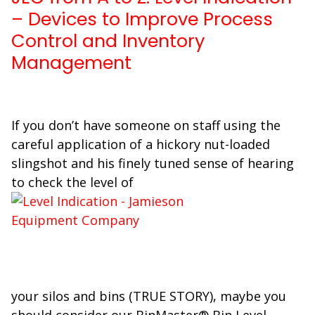
– Devices to Improve Process
Control and Inventory
Management
If you don’t have someone on staff using the
careful application of a hickory nut-loaded
slingshot and his finely tuned sense of hearing
to check the level of
your silos and bins (TRUE STORY), maybe you
should consider our BinMaster® Bin Level