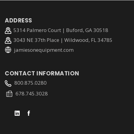
ADDRESS
5314 Palmero Court | Buford, GA 30518
3043 NE 37th Place | Wildwood, FL 34785
jamiesonequipment.com
CONTACT INFORMATION
800.875.0280
678.745.3028