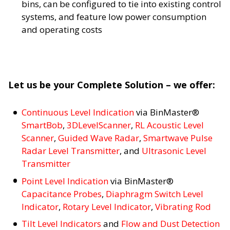
bins, can be configured to tie into existing control
systems, and feature low power consumption
and operating costs
Let us be your Complete Solution – we offer:
Continuous Level Indication
via BinMaster®
SmartBob
,
3DLevelScanner
,
RL Acoustic Level
Scanner
,
Guided Wave Radar
,
Smartwave Pulse
Radar Level Transmitter
, and
Ultrasonic Level
Transmitter
Point Level Indication
via BinMaster®
Capacitance Probes
,
Diaphragm Switch Level
Indicator
,
Rotary Level Indicator
,
Vibrating Rod
Tilt Level Indicators
and
Flow and Dust Detection