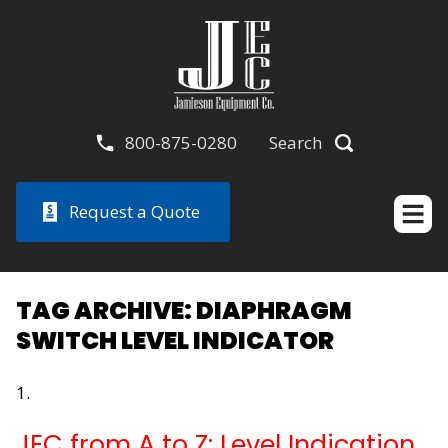
800-875-0280
Search
Request a Quote
TAG ARCHIVE: DIAPHRAGM
SWITCH LEVEL INDICATOR
JEC from A to Z: Level Indication