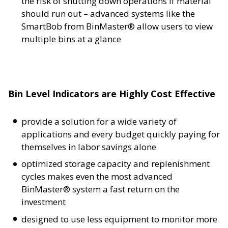
the risk of shutting down operations if material
should run out – advanced systems like the
SmartBob from BinMaster® allow users to view
multiple bins at a glance
Bin Level Indicators are Highly Cost Effective
provide a solution for a wide variety of
applications and every budget quickly paying for
themselves in labor savings alone
optimized storage capacity and replenishment
cycles makes even the most advanced
BinMaster® system a fast return on the
investment
designed to use less equipment to monitor more