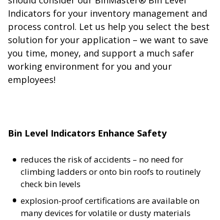
Indicators for your inventory management and
process control. Let us help you select the best
solution for your application – we want to save
you time, money, and support a much safer
working environment for you and your
employees!
Bin Level Indicators Enhance Safety
reduces the risk of accidents – no need for
climbing ladders or onto bin roofs to routinely
check bin levels
explosion-proof certifications are available on
many devices for volatile or dusty materials