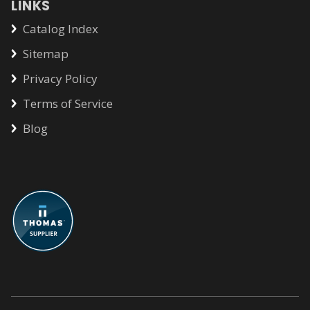
LINKS
Catalog Index
Sitemap
Privacy Policy
Terms of Service
Blog