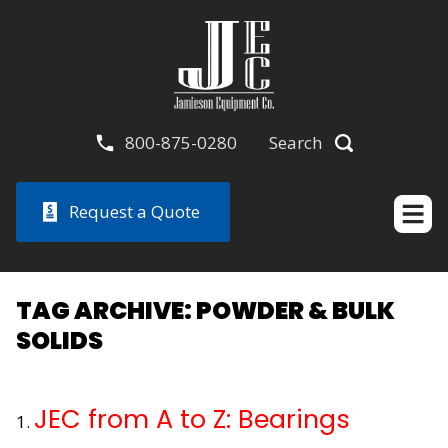
800-875-0280
Search
Request a Quote
TAG ARCHIVE: POWDER & BULK
SOLIDS
JEC from A to Z: Bearings