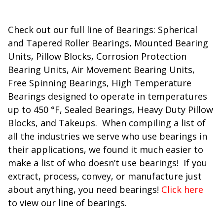
Check out our full line of Bearings: Spherical
and Tapered Roller Bearings, Mounted Bearing
Units, Pillow Blocks, Corrosion Protection
Bearing Units, Air Movement Bearing Units,
Free Spinning Bearings, High Temperature
Bearings designed to operate in temperatures
up to 450 °F, Sealed Bearings, Heavy Duty Pillow
Blocks, and Takeups. When compiling a list of
all the industries we serve who use bearings in
their applications, we found it much easier to
make a list of who doesn’t use bearings! If you
extract, process, convey, or manufacture just
about anything, you need bearings!
Click here
to view our line of bearings.