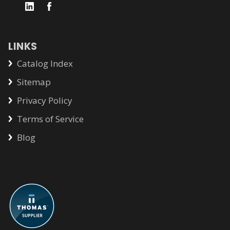
LINKS
Catalog Index
Sitemap
Privacy Policy
Terms of Service
Blog