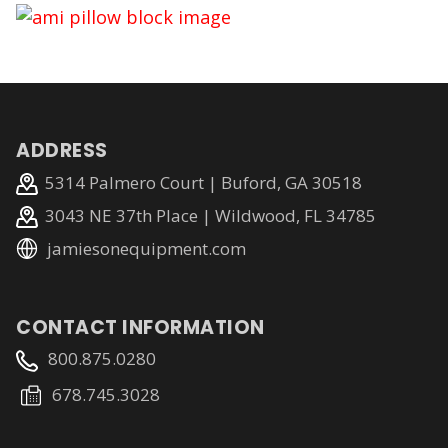
ADDRESS
5314 Palmero Court | Buford, GA 30518
3043 NE 37th Place | Wildwood, FL 34785
jamiesonequipment.com
CONTACT INFORMATION
800.875.0280
678.745.3028