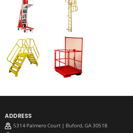
ADDRESS
5314 Palmero Court | Buford, GA 30518