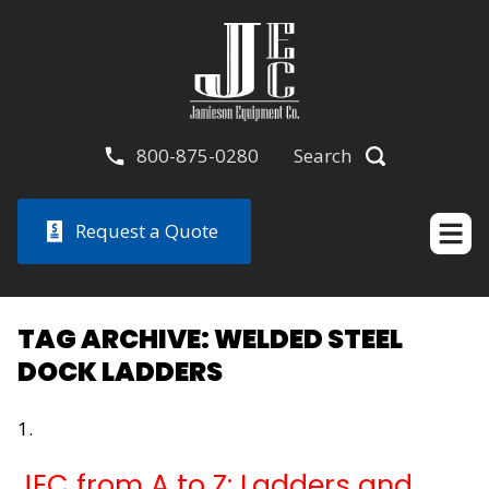
800-875-0280
Search
Request a Quote
TAG ARCHIVE: WELDED STEEL
DOCK LADDERS
JEC from A to Z: Ladders and