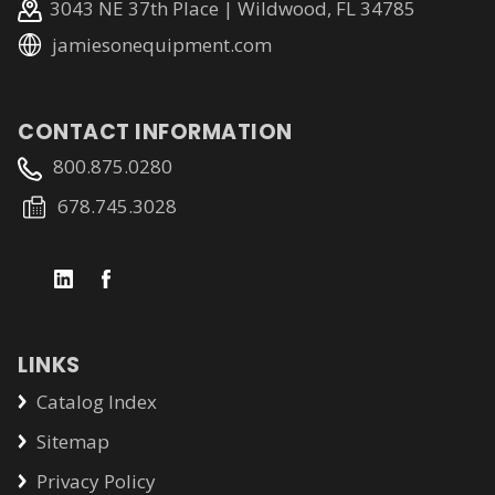
3043 NE 37th Place | Wildwood, FL 34785
jamiesonequipment.com
CONTACT INFORMATION
800.875.0280
678.745.3028
LINKS
Catalog Index
Sitemap
Privacy Policy