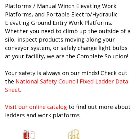
Platforms / Manual Winch Elevating Work
Platforms, and Portable Electro/Hydraulic
Elevating Ground Entry Work Platforms.
Whether you need to climb up the outside of a
silo, inspect products moving along your
conveyor system, or safely change light bulbs
at your facility, we are the Complete Solution!
Your safety is always on our minds! Check out
the
National Safety Council Fixed Ladder Data
Sheet
.
Visit our online catalog
to find out more about
ladders and work platforms.