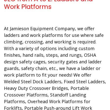
Work Platforms
At Jamieson Equipment Company, we offer
ladders and work platforms for use where safe
climbing, crossing, and working is required.
With a variety of options including custom
finishes, hand rails, steps, and rungs, OSHA
design safety cages, security gates and ladder
guards, safety chain, etc., we have a ladder or
work platform to fit your needs! We offer
Welded Steel Dock Ladders, Fixed Steel Ladders,
Heavy Duty Crossover Bridges, Portable
Crossover Platforms, Standoff Landing
Platforms, Overhead Work Platforms for
Forklifts, Portable Push-around Lift Work