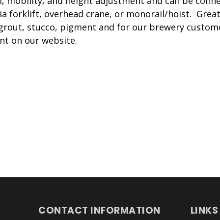
l, mobility, and height adjustment and can be conn
ia forklift, overhead crane, or monorail/hoist. Grea
 grout, stucco, pigment and for our brewery custo
nt on our website.
CONTACT INFORMATION
LINKS