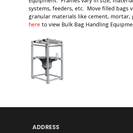
Equipment. Frames vary in size, materia
systems, feeders, etc. Move filled bags v
granular materials like cement, mortar,
here
to view Bulk Bag Handling Equipme
ADDRESS