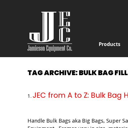
Products
TAG ARCHIVE: BULK BAG FIL
JEC from A to Z: Bulk Bag
Handle Bulk Bags aka Big Bags, Super Sac