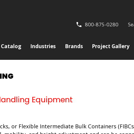
800-875-0280
Se
Catalog
Industries
Brands
Project Gallery
LING
 Handling Equipment
ks, or Flexible Intermediate Bulk Containers (FIBCs