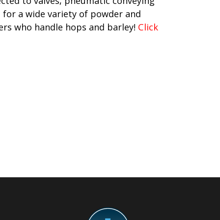
ected to valves, pneumatic conveying
t for a wide variety of powder and
mers who handle hops and barley!
Click