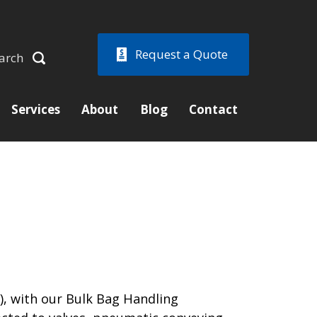
Request a Quote
arch
Services
About
Blog
Contact
), with our Bulk Bag Handling