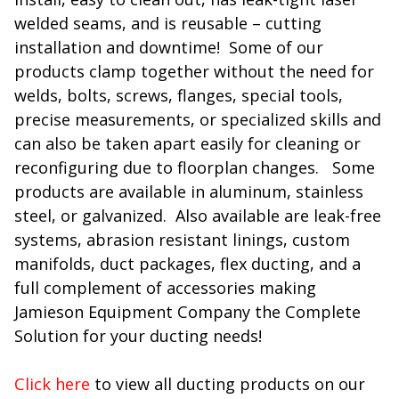
welded seams, and is reusable – cutting
installation and downtime! Some of our
products clamp together without the need for
welds, bolts, screws, flanges, special tools,
precise measurements, or specialized skills and
can also be taken apart easily for cleaning or
reconfiguring due to floorplan changes. Some
products are available in aluminum, stainless
steel, or galvanized. Also available are leak-free
systems, abrasion resistant linings, custom
manifolds, duct packages, flex ducting, and a
full complement of accessories making
Jamieson Equipment Company the Complete
Solution for your ducting needs!
Click here
to view all ducting products on our