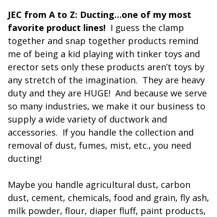
JEC from A to Z: Ducting…one of my most
favorite product lines!
I guess the clamp
together and snap together products remind
me of being a kid playing with tinker toys and
erector sets only these products aren’t toys by
any stretch of the imagination. They are heavy
duty and they are HUGE! And because we serve
so many industries, we make it our business to
supply a wide variety of ductwork and
accessories. If you handle the collection and
removal of dust, fumes, mist, etc., you need
ducting!
Maybe you handle agricultural dust, carbon
dust, cement, chemicals, food and grain, fly ash,
milk powder, flour, diaper fluff, paint products,