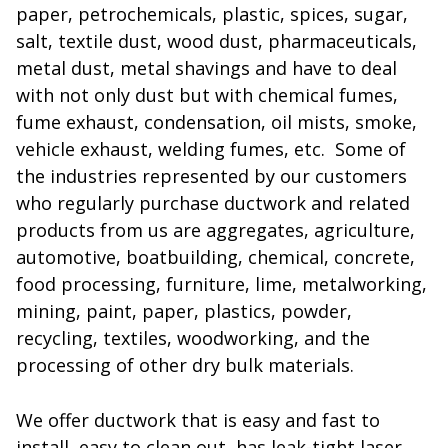
paper, petrochemicals, plastic, spices, sugar,
salt, textile dust, wood dust, pharmaceuticals,
metal dust, metal shavings and have to deal
with not only dust but with chemical fumes,
fume exhaust, condensation, oil mists, smoke,
vehicle exhaust, welding fumes, etc. Some of
the industries represented by our customers
who regularly purchase ductwork and related
products from us are aggregates, agriculture,
automotive, boatbuilding, chemical, concrete,
food processing, furniture, lime, metalworking,
mining, paint, paper, plastics, powder,
recycling, textiles, woodworking, and the
processing of other dry bulk materials.
We offer ductwork that is easy and fast to
install, easy to clean out, has leak-tight laser