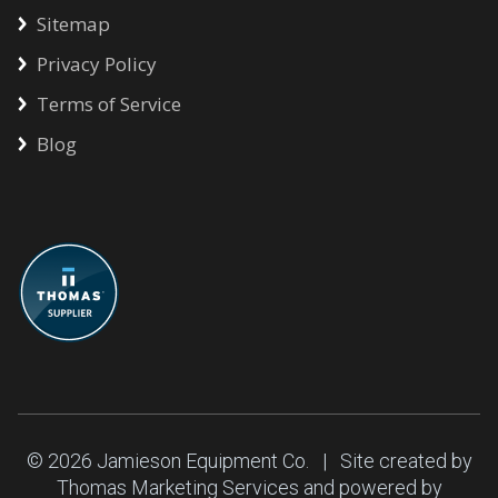
Sitemap
Privacy Policy
Terms of Service
Blog
© 2026
Jamieson Equipment Co.
| Site created by
Thomas Marketing Services
and powered by