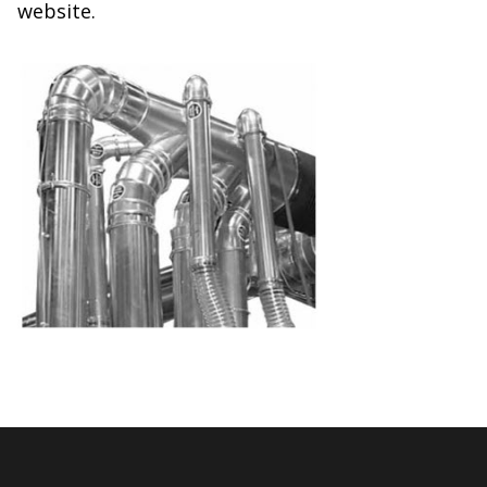
website.