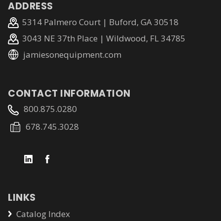
ADDRESS
5314 Palmero Court | Buford, GA 30518
3043 NE 37th Place | Wildwood, FL 34785
jamiesonequipment.com
CONTACT INFORMATION
800.875.0280
678.745.3028
LINKS
Catalog Index