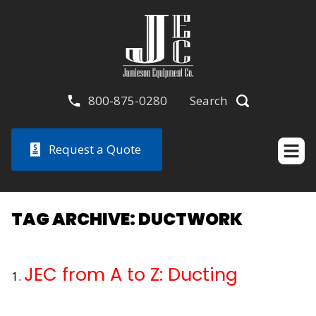
800-875-0280
Search
Request a Quote
TAG ARCHIVE: DUCTWORK
JEC from A to Z: Ducting