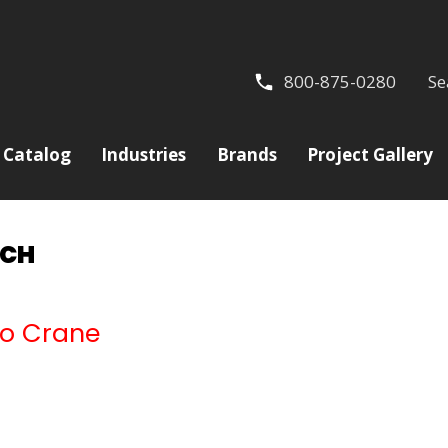
800-875-0280
Se
Catalog
Industries
Brands
Project Gallery
NCH
ilo Crane