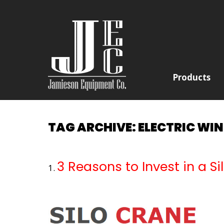
Products
TAG ARCHIVE: ELECTRIC WI
3 Reasons to Invest in a S