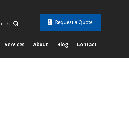
Request a Quote
arch
Services
About
Blog
Contact