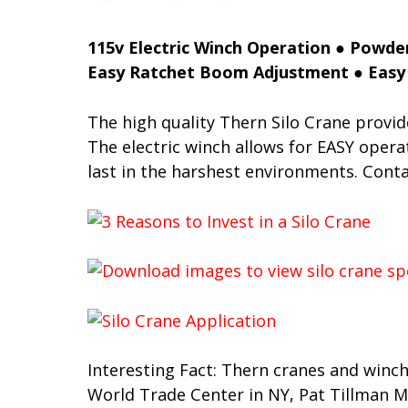
115v Electric Winch Operation ● Powder
Easy Ratchet Boom Adjustment ● Easy 
The high quality Thern Silo Crane provid
The electric winch allows for EASY operat
last in the harshest environments. Cont
Interesting Fact: Thern cranes and winch
World Trade Center in NY, Pat Tillman Me