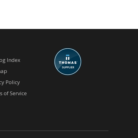
og Index
map
cy Policy
 of Service