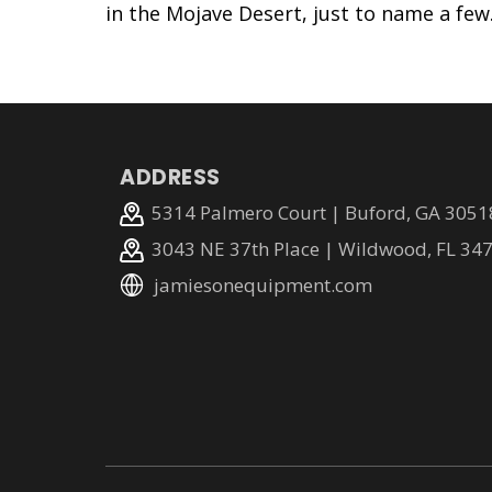
in the Mojave Desert, just to name a few
ADDRESS
5314 Palmero Court | Buford, GA 3051
3043 NE 37th Place | Wildwood, FL 34
jamiesonequipment.com