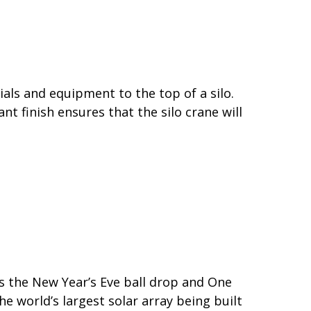
ials and equipment to the top of a silo.
t finish ensures that the silo crane will
as the New Year’s Eve ball drop and One
 world’s largest solar array being built