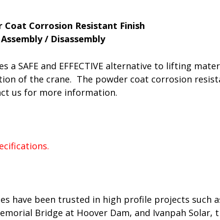
 Coat Corrosion Resistant Finish
Assembly / Disassembly
es a SAFE and EFFECTIVE alternative to lifting mater
ion of the crane. The powder coat corrosion resistan
act us for more information.
es have been trusted in high profile projects such 
morial Bridge at Hoover Dam, and Ivanpah Solar, the