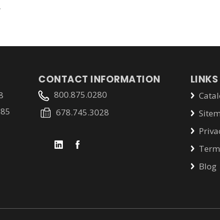
.
CONTACT INFORMATION
LINKS
800.875.0280
8
Catal
785
678.745.3028
Site
Priva
Terms
Blog