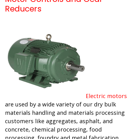
Reducers
Electric motors
are used by a wide variety of our dry bulk
materials handling and materials processing
customers like aggregates, asphalt, and
concrete, chemical processing, food
processing, foundry and metal fabrication,