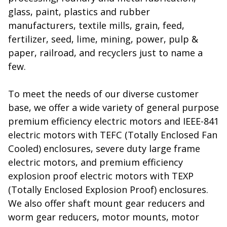
glass, paint, plastics and rubber
manufacturers, textile mills, grain, feed,
fertilizer, seed, lime, mining, power, pulp &
paper, railroad, and recyclers just to name a
few.
To meet the needs of our diverse customer
base, we offer a wide variety of general purpose
premium efficiency electric motors and IEEE-841
electric motors with TEFC (Totally Enclosed Fan
Cooled) enclosures, severe duty large frame
electric motors, and premium efficiency
explosion proof electric motors with TEXP
(Totally Enclosed Explosion Proof) enclosures.
We also offer shaft mount gear reducers and
worm gear reducers, motor mounts, motor