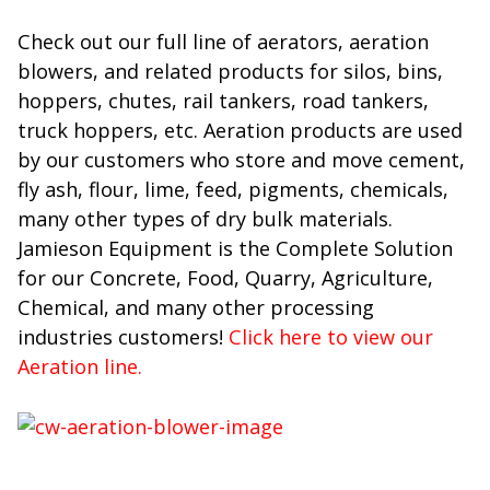
Check out our full line of aerators, aeration
blowers, and related products for silos, bins,
hoppers, chutes, rail tankers, road tankers,
truck hoppers, etc. Aeration products are used
by our customers who store a
nd move cement,
fly ash, flour, lime, feed, pigments, chemicals,
many other types of dry bulk materials.
Jamieson Equipment is the Complete Solution
for our Concrete, Food, Quarry, Agriculture,
Chemical, and many other processing
industries customers!
Click here to view our
Aeration line.