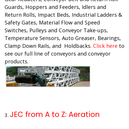
Guards, Hoppers and Feeders, Idlers and
Return Rolls, Impact Beds, Industrial Ladders &
Safety Gates, Material Flow and Speed
Switches, Pulleys and Conveyor Take-ups,
Temperature Sensors, Auto Greaser, Bearings,
Clamp Down Rails, and Holdbacks.
Click here
to
see our full line of conveyors and conveyor
products.
JEC from A to Z: Aeration