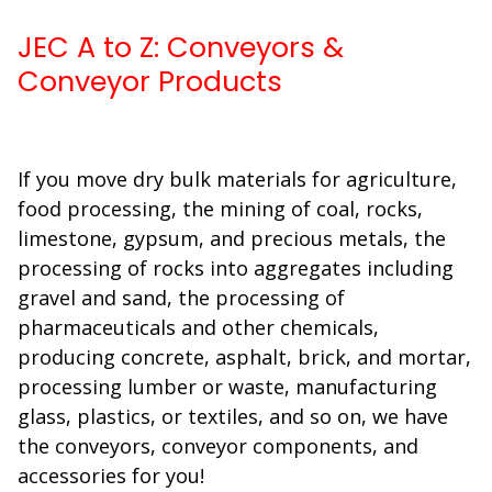
JEC A to Z: Conveyors &
Conveyor Products
If you move dry bulk materials for agriculture,
food processing, the mining of coal, rocks,
limestone, gypsum, and precious metals, the
processing of rocks into aggregates including
gravel and sand, the processing of
pharmaceuticals and other chemicals,
producing concrete, asphalt, brick, and mortar,
processing lumber or waste, manufacturing
glass, plastics, or textiles, and so on, we have
the conveyors, conveyor components, and
accessories for you!