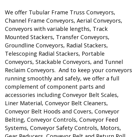
We offer Tubular Frame Truss Conveyors,
Channel Frame Conveyors, Aerial Conveyors,
Conveyors with variable lengths, Track
Mounted Stackers, Transfer Conveyors,
Groundline Conveyors, Radial Stackers,
Telescoping Radial Stackers, Portable
Conveyors, Stackable Conveyors, and Tunnel
Reclaim Conveyors. And to keep your conveyors
running smoothly and safely, we offer a full
complement of component parts and
accessories including Conveyor Belt Scales,
Liner Material, Conveyor Belt Cleaners,
Conveyor Belt Hoods and Covers, Conveyor
Belting, Conveyor Controls, Conveyor Feed
Systems, Conveyor Safety Controls, Motors,
Gear Reducers, Conveyor Belt and Return Roll