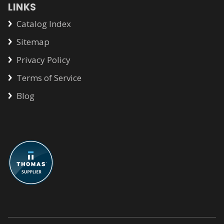
LINKS
Catalog Index
Sitemap
Privacy Policy
Terms of Service
Blog