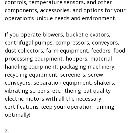
controls, temperature sensors, and other
components, accessories, and options for your
operation’s unique needs and environment.
If you operate blowers, bucket elevators,
centrifugal pumps, compressors, conveyors,
dust collectors, farm equipment, feeders, food
processing equipment, hoppers, material
handling equipment, packaging machinery,
recycling equipment, screeners, screw
conveyors, separation equipment, shakers,
vibrating screens, etc., then great quality
electric motors with all the necessary
certifications keep your operation running
optimally!