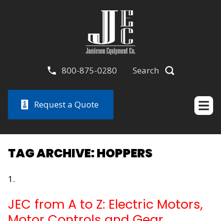
800-875-0280
Search
Request a Quote
TAG ARCHIVE: HOPPERS
JEC from A to Z: Electric Motors,
Motor Controls and Gear