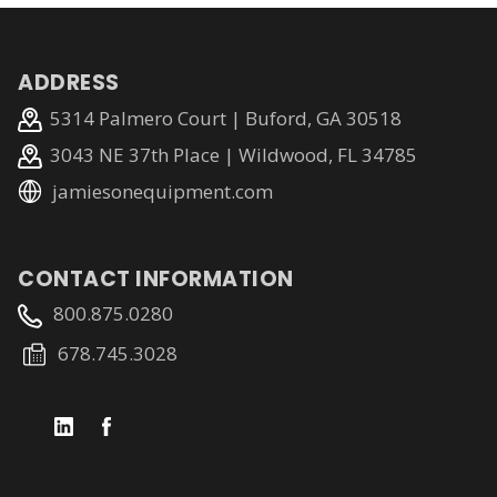
ADDRESS
5314 Palmero Court | Buford, GA 30518
3043 NE 37th Place | Wildwood, FL 34785
jamiesonequipment.com
CONTACT INFORMATION
800.875.0280
678.745.3028