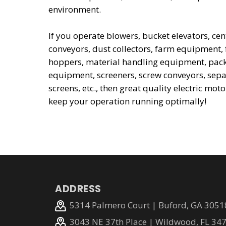
environment.
If you operate blowers, bucket elevators, c
conveyors, dust collectors, farm equipment,
hoppers, material handling equipment, pack
equipment, screeners, screw conveyors, sepa
screens, etc., then great quality electric moto
keep your operation running optimally!
ADDRESS
5314 Palmero Court | Buford, GA 3051
3043 NE 37th Place | Wildwood, FL 34