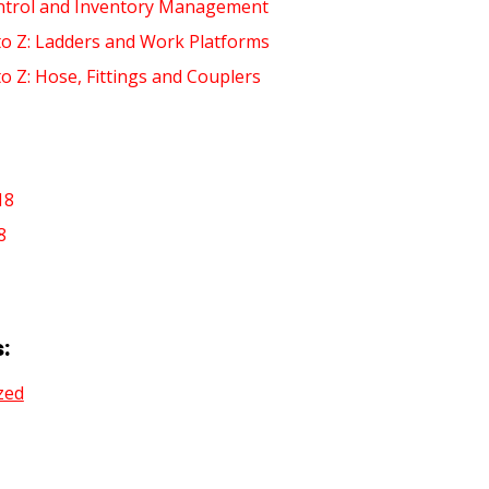
ntrol and Inventory Management
to Z: Ladders and Work Platforms
to Z: Hose, Fittings and Couplers
18
8
:
zed