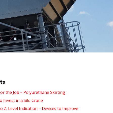
ts
for the Job – Polyurethane Skirting
o Invest in a Silo Crane
to Z: Level Indication – Devices to Improve