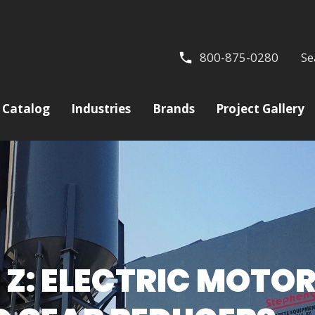
800-875-0280
Se
Catalog
Industries
Brands
Project Gallery
 Z: ELECTRIC MOTO