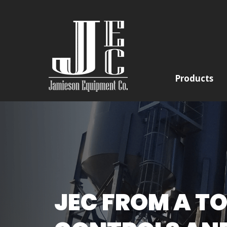
Products
JEC FROM A TO