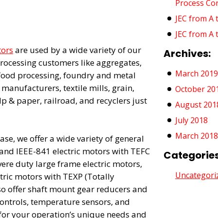
Process Co
JEC from A 
JEC from A 
tors
are used by a wide variety of our
Archives:
rocessing customers like aggregates,
March 2019
 food processing, foundry and metal
 manufacturers, textile mills, grain,
October 20
ulp & paper, railroad, and recyclers just
August 201
July 2018
March 2018
se, we offer a wide variety of general
and IEEE-841 electric motors with TEFC
Categories
vere duty large frame electric motors,
Uncategori
tric motors with TEXP (Totally
so offer shaft mount gear reducers and
ntrols, temperature sensors, and
for your operation’s unique needs and