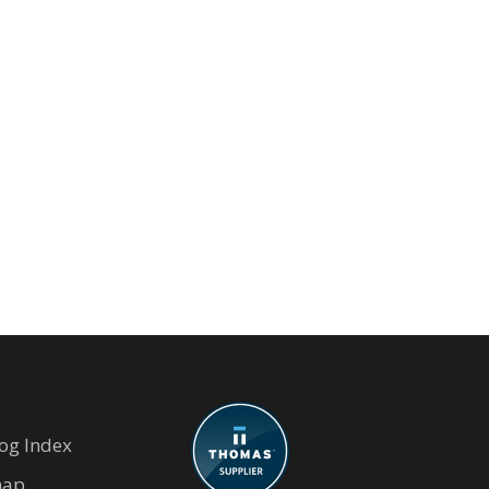
og Index
map