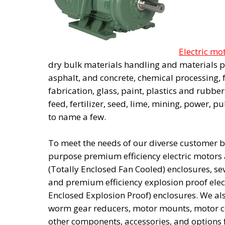
Electric mo
dry bulk materials handling and materials p
asphalt, and concrete, chemical processing,
fabrication, glass, paint, plastics and rubber
feed, fertilizer, seed, lime, mining, power, p
to name a few.
To meet the needs of our diverse customer ba
purpose premium efficiency electric motors 
(Totally Enclosed Fan Cooled) enclosures, se
and premium efficiency explosion proof elec
Enclosed Explosion Proof) enclosures. We al
worm gear reducers, motor mounts, motor co
other components, accessories, and options 