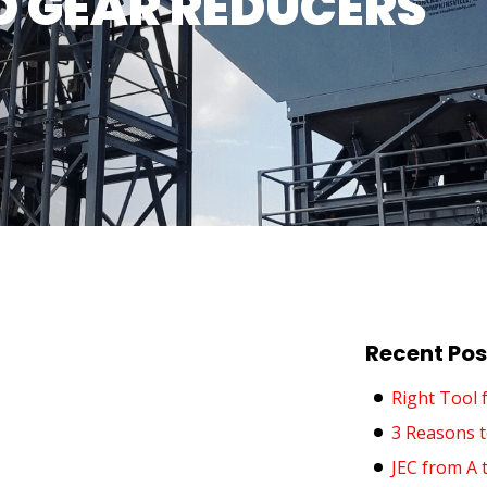
 GEAR REDUCERS
Recent Pos
Right Tool 
3 Reasons t
JEC from A 