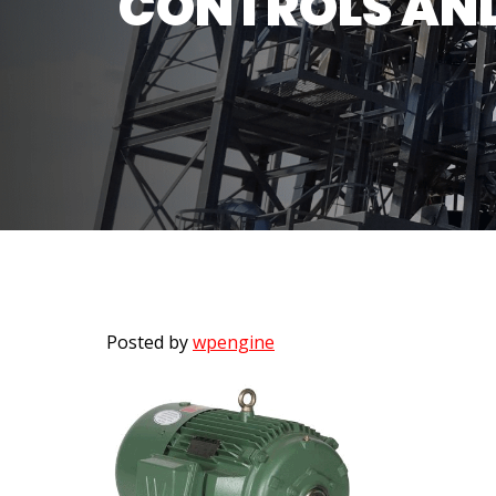
CONTROLS AND
Posted by
wpengine