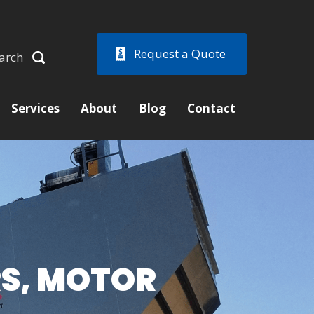
Request a Quote
arch
Services
About
Blog
Contact
RS, MOTOR