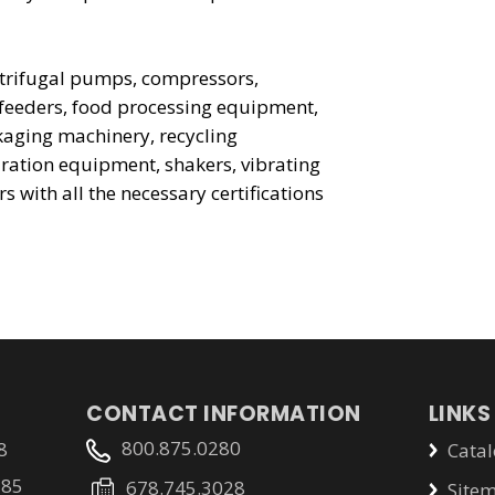
entrifugal pumps, compressors,
 feeders, food processing equipment,
aging machinery, recycling
ration equipment, shakers, vibrating
rs with all the necessary certifications
CONTACT INFORMATION
LINKS
800.875.0280
8
Catal
785
678.745.3028
Site