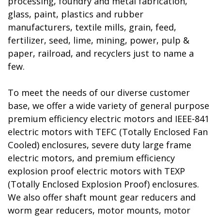
processing, foundry and metal fabrication,
glass, paint, plastics and rubber
manufacturers, textile mills, grain, feed,
fertilizer, seed, lime, mining, power, pulp &
paper, railroad, and recyclers just to name a
few.
To meet the needs of our diverse customer
base, we offer a wide variety of general purpose
premium efficiency electric motors and IEEE-841
electric motors with TEFC (Totally Enclosed Fan
Cooled) enclosures, severe duty large frame
electric motors, and premium efficiency
explosion proof electric motors with TEXP
(Totally Enclosed Explosion Proof) enclosures.
We also offer shaft mount gear reducers and
worm gear reducers, motor mounts, motor