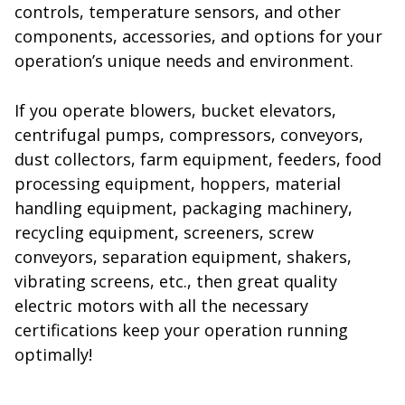
controls, temperature sensors, and other
components, accessories, and options for your
operation’s unique needs and environment.
If you operate blowers, bucket elevators,
centrifugal pumps, compressors, conveyors,
dust collectors, farm equipment, feeders, food
processing equipment, hoppers, material
handling equipment, packaging machinery,
recycling equipment, screeners, screw
conveyors, separation equipment, shakers,
vibrating screens, etc., then great quality
electric motors with all the necessary
certifications keep your operation running
optimally!