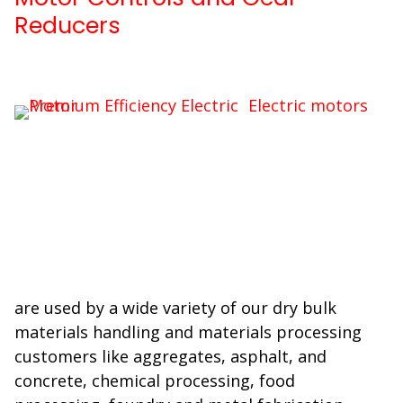
Reducers
Electric motors
are used by a wide variety of our dry bulk
materials handling and materials processing
customers like aggregates, asphalt, and
concrete, chemical processing, food