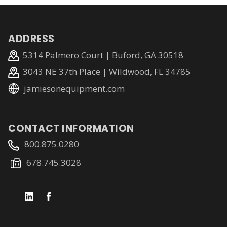
ADDRESS
5314 Palmero Court | Buford, GA 30518
3043 NE 37th Place | Wildwood, FL 34785
jamiesonequipment.com
CONTACT INFORMATION
800.875.0280
678.745.3028