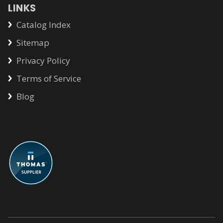
LINKS
Catalog Index
Sitemap
Privacy Policy
Terms of Service
Blog