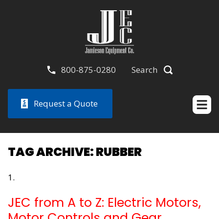
800-875-0280
Search
Request a Quote
TAG ARCHIVE: RUBBER
JEC from A to Z: Electric Motors,
Motor Controls and Gear