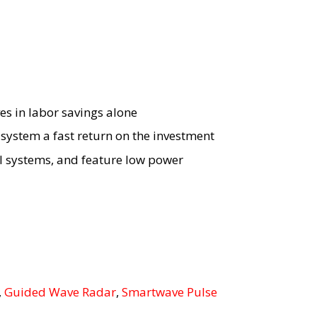
es in labor savings alone
ystem a fast return on the investment
ol systems, and feature low power
,
Guided Wave Radar
,
Smartwave Pulse