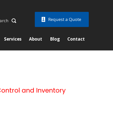
Request a Quote
arch
Services
About
Blog
Contact
Control and Inventory