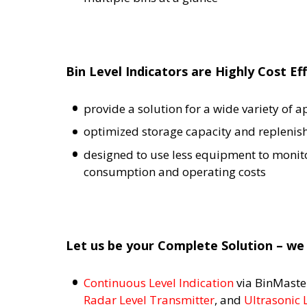
Bin Level Indicators are Highly Cost Ef
provide a solution for a wide variety of 
optimized storage capacity and replenis
designed to use less equipment to monitor
consumption and operating costs
Let us be your Complete Solution – we 
Continuous Level Indication
via BinMast
Radar Level Transmitter
, and
Ultrasonic 