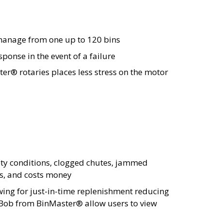
 manage from one up to 120 bins
ponse in the event of a failure
er® rotaries places less stress on the motor
pty conditions, clogged chutes, jammed
ss, and costs money
wing for just-in-time replenishment reducing
rtBob from BinMaster® allow users to view