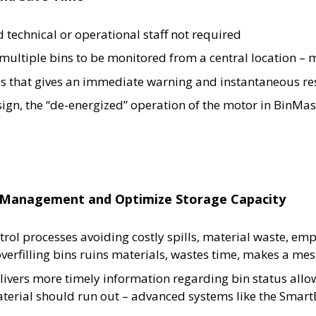
d technical or operational staff not required
multiple bins to be monitored from a central location –
es that gives an immediate warning and instantaneous res
ign, the “de-energized” operation of the motor in BinMast
ry Management and Optimize Storage Capacity
rol processes avoiding costly spills, material waste, em
rfilling bins ruins materials, wastes time, makes a me
livers more timely information regarding bin status allo
material should run out – advanced systems like the Sma