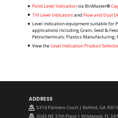
Point Level Indication
via BinMaster®
Cap
Tilt Level Indicators
and
Flow and Dust D
Level indication equipment suitable for P
applications including Grain, Seed & Fee
Petrochemicals; Plastics Manufacturing;
View the
Level Indication Product Selecti
ADDRESS
5314 Palmero Court | Buford, GA 3051
3043 NE 37th Place | Wildwood, FL 34