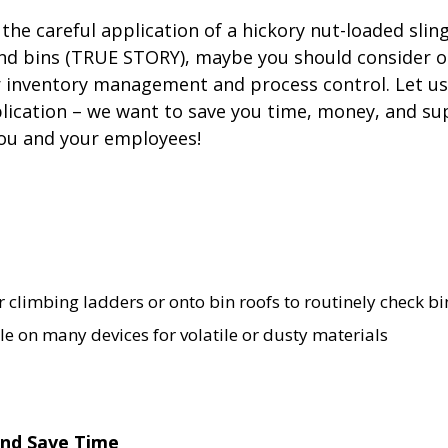
the careful application of a hickory nut-loaded slin
and bins (TRUE STORY), maybe you should consider o
r inventory management and process control. Let us
pplication – we want to save you time, money, and s
ou and your employees!
r climbing ladders or onto bin roofs to routinely check bin
le on many devices for volatile or dusty materials
 and Save Time