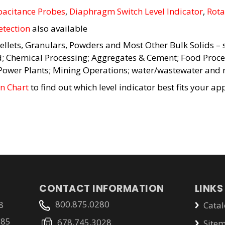
acitance Probes
,
Diaphragm Switch Level Indicator
,
Rota
etection
also available
ellets, Granulars, Powders and Most Other Bulk Solids – s
d; Chemical Processing; Aggregates & Cement; Food Proce
 Power Plants; Mining Operations; water/wastewater and 
on Chart
to find out which level indicator best fits your app
CONTACT INFORMATION
LINKS
800.875.0280
8
Catal
785
678.745.3028
Site