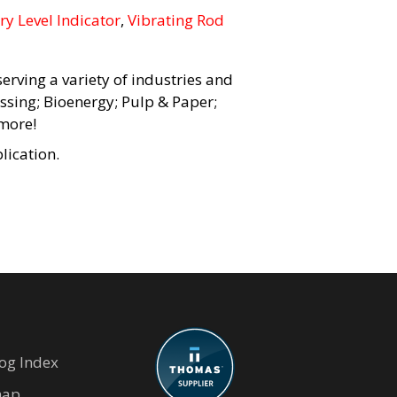
ry Level Indicator
,
Vibrating Rod
erving a variety of industries and
ssing; Bioenergy; Pulp & Paper;
more!
lication.
og Index
map