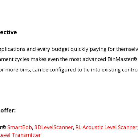
fective
applications and every budget quickly paying for themselv
hment cycles makes even the most advanced BinMaster® s
 more bins, can be configured to tie into existing contr
offer:
er®
SmartBob
,
3DLevelScanner
,
RL Acoustic Level Scanner
Level Transmitter