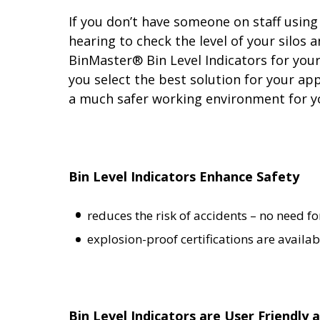
If you don’t have someone on staff using 
hearing to check the level of
your silos 
BinMaster® Bin Level Indicators for you
you select the best solution for your a
a much safer working environment for y
Bin Level Indicators Enhance Safety
reduces the risk of accidents – no need fo
explosion-proof certifications are availab
Bin Level Indicators are User Friendly