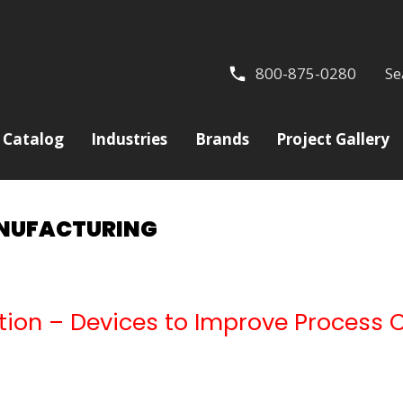
800-875-0280
Se
Catalog
Industries
Brands
Project Gallery
ANUFACTURING
cation – Devices to Improve Process 