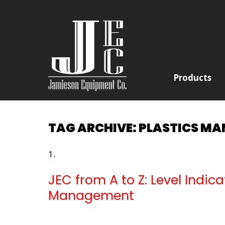
Products
TAG ARCHIVE: PLASTICS M
JEC from A to Z: Level Indi
Management