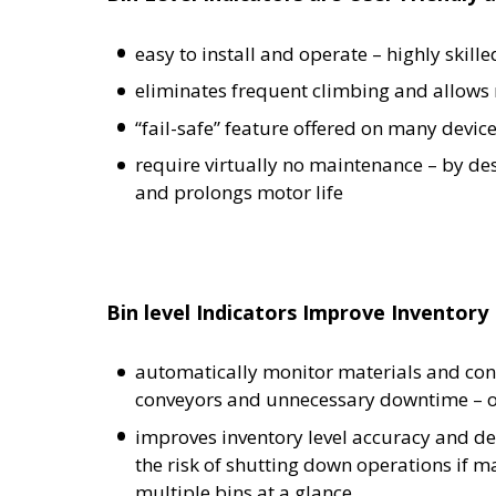
easy to install and operate – highly skille
eliminates frequent climbing and allows 
“fail-safe” feature offered on many devic
require virtually no maintenance – by des
and prolongs motor life
Bin level Indicators Improve Invento
automatically monitor materials and cont
conveyors and unnecessary downtime – ove
improves inventory level accuracy and de
the risk of shutting down operations if 
multiple bins at a glance