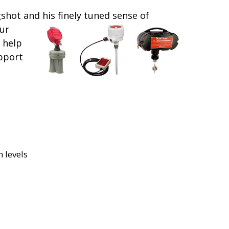
gshot and his finely tuned sense of
ur
 help
upport
 levels