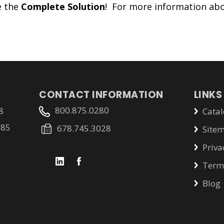
e the
Complete Solution
! For more information abo
CONTACT INFORMATION
LINKS
800.875.0280
8
Catal
785
678.745.3028
Site
Priva
Terms
Blog