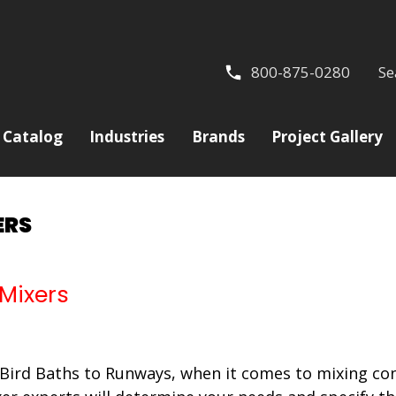
800-875-0280
Se
Catalog
Industries
Brands
Project Gallery
ERS
 Mixers
Bird Baths to Runways, when it comes to mixing con