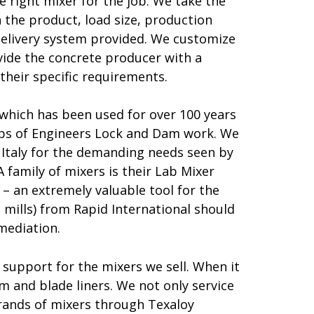
e right mixer for the job. We take the
 the product, load size, production
delivery system provided. We customize
vide the concrete producer with a
their specific requirements.
 which has been used for over 100 years
orps of Engineers Lock and Dam work. We
Italy for the demanding needs seen by
family of mixers is their Lab Mixer
– an extremely valuable tool for the
 mills) from Rapid International should
mediation.
 support for the mixers we sell. When it
m and blade liners. We not only service
brands of mixers through Texaloy