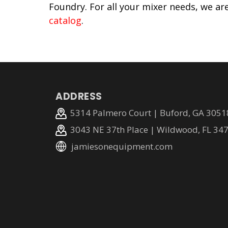
Foundry. For all your mixer needs, we ar
catalog
.
ADDRESS
5314 Palmero Court | Buford, GA 3051
3043 NE 37th Place | Wildwood, FL 34
jamiesonequipment.com