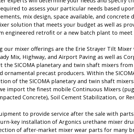
er experts will determine your needs and specify th
required to assess your particular needs based upon
rements, mix design, space available, and concrete 
ixer solution that meets your budget as well as pro
m engineered retrofit or a new batch plant to meet 
 our mixer offerings are the Erie Strayer Tilt Mixer
eady Mix, Highway, and Airport Paving as well as C
t the SICOMA planetary and twin shaft mixers from 
nd ornamental precast producers. Within the SICOMA 
ction of the SICOMA planetary and twin shaft mixers 
we import the finest mobile Continuous Mixers (pug
mpacted Concrete), Soil Cement Stabilization, or Re
ipment to provide service after the sale with parts
turn-key installation of Argonics urethane mixer dru
lection of after-market mixer wear parts for many 