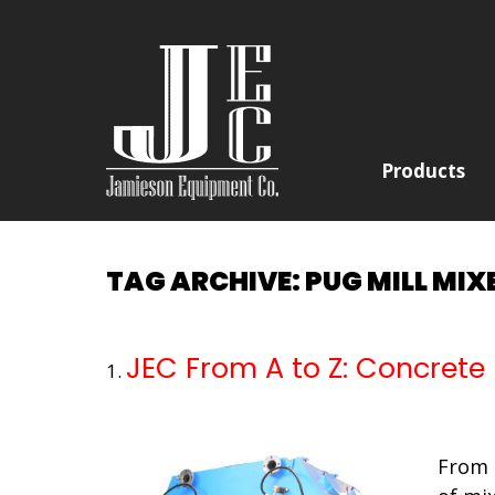
Products
TAG ARCHIVE: PUG MILL MIX
JEC From A to Z: Concrete
From 