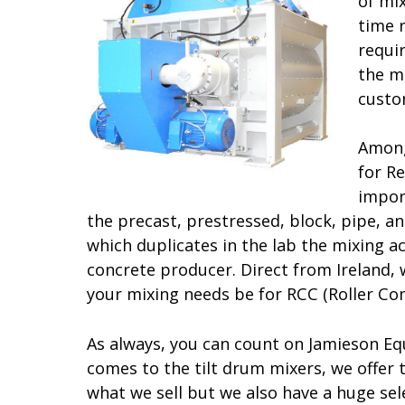
of mix
time 
requi
the m
custo
Among
for R
impor
the precast, prestressed, block, pipe, a
which duplicates in the lab the mixing a
concrete producer. Direct from Ireland, 
your mixing needs be for RCC (Roller Co
As always, you can count on Jamieson Equ
comes to the tilt drum mixers, we offer 
what we sell but we also have a huge se