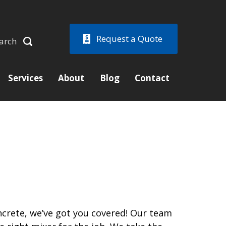
Request a Quote
arch
Services
About
Blog
Contact
crete, we’ve got you covered! Our team