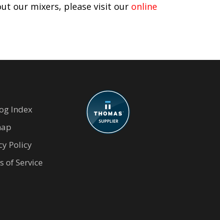
ut our mixers, please visit our
online
og Index
map
cy Policy
 of Service