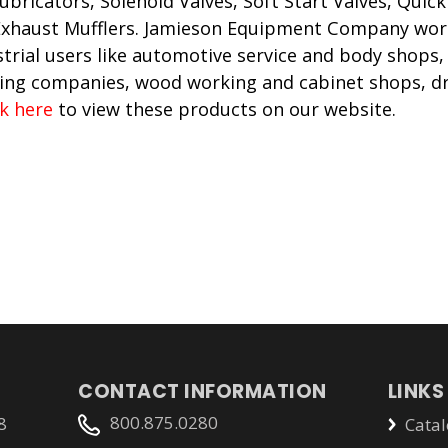
Lubricators, Solenoid Valves, Soft Start Valves, Qui
 Exhaust Mufflers. Jamieson Equipment Company wor
trial users like automotive service and body shops,
ing companies, wood working and cabinet shops, dr
ck here
to view these products on our website.
CONTACT INFORMATION
LINKS
800.875.0280
8
Catal