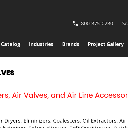
800-875-0280
Se
Catalog
Industries
Brands
Project Gallery
LVES
ers, Air Valves, and Air Line Accessor
Air Dryers, Eliminizers, Coalescers, Oil Extractors, A