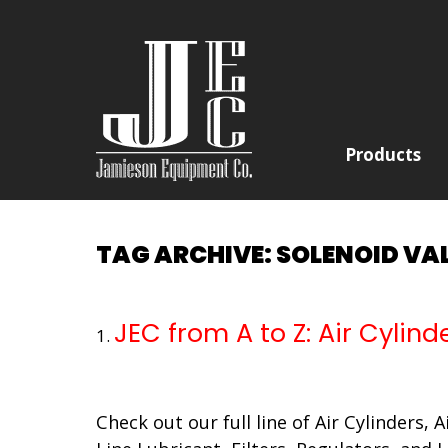
Products
TAG ARCHIVE: SOLENOID VA
JEC from A to Z: Air Cylind
Check out our full line of Air Cylinders, 