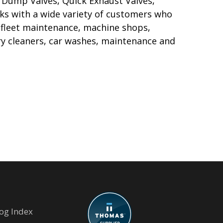
ck Dump Valves, Quick Exhaust Valves,
ks with a wide variety of customers who
 fleet maintenance, machine shops,
y cleaners, car washes, maintenance and
og Index