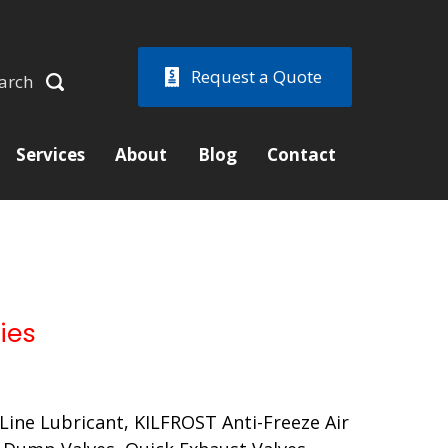
Request a Quote
arch
Services
About
Blog
Contact
ies
ir Line Lubricant, KILFROST Anti-Freeze Air