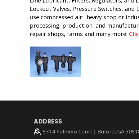
Line Lubricant, Filters, Regulators, and 
Lockout Valves, Pressure Switches, and
use compressed air: heavy shop or indus
processing, production, and manufactur
repair shops, farms and many more!
Cli
ADDRESS
5314 Palmero Court | Buford, GA 3051