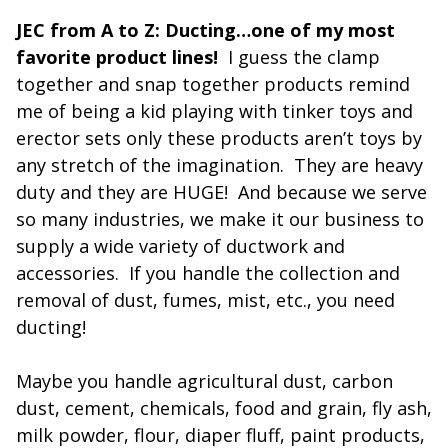
JEC from A to Z: Ducting…one of my most
favorite product lines!
I guess the clamp
together and snap together products remind
me of being a kid playing with tinker toys and
erector sets only these products aren’t toys by
any stretch of the imagination. They are heavy
duty and they are HUGE! And because we serve
so many industries, we make it our business to
supply a wide variety of ductwork and
accessories. If you handle the collection and
removal of dust, fumes, mist, etc., you need
ducting!
Maybe you handle agricultural dust, carbon
dust, cement, chemicals, food and grain, fly ash,
milk powder, flour, diaper fluff, paint products,