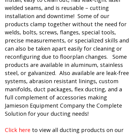
welded seams, and is reusable – cutting
installation and downtime! Some of our
products clamp together without the need for
welds, bolts, screws, flanges, special tools,
precise measurements, or specialized skills and
can also be taken apart easily for cleaning or
reconfiguring due to floorplan changes. Some
products are available in aluminum, stainless
steel, or galvanized. Also available are leak-free
systems, abrasion resistant linings, custom
manifolds, duct packages, flex ducting, and a
full complement of accessories making
Jamieson Equipment Company the Complete
Solution for your ducting needs!
Click here
to view all ducting products on our