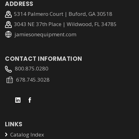
ADDRESS
5314 Palmero Court | Buford, GA 30518
3043 NE 37th Place | Wildwood, FL 34785
jamiesonequipment.com
CONTACT INFORMATION
800.875.0280
678.745.3028
LINKS
Catalog Index