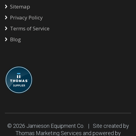
Sitemap
Privacy Policy
Terms of Service
Blog
© 2026
Jamieson Equipment Co.
| Site created by
Thomas Marketing Services
and powered by