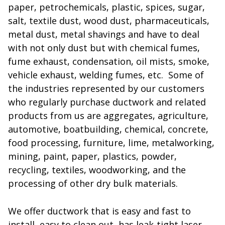
paper, petrochemicals, plastic, spices, sugar,
salt, textile dust, wood dust, pharmaceuticals,
metal dust, metal shavings and have to deal
with not only dust but with chemical fumes,
fume exhaust, condensation, oil mists, smoke,
vehicle exhaust, welding fumes, etc. Some of
the industries represented by our customers
who regularly purchase ductwork and related
products from us are aggregates, agriculture,
automotive, boatbuilding, chemical, concrete,
food processing, furniture, lime, metalworking,
mining, paint, paper, plastics, powder,
recycling, textiles, woodworking, and the
processing of other dry bulk materials.
We offer ductwork that is easy and fast to
install, easy to clean out, has leak-tight laser