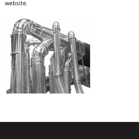
website.