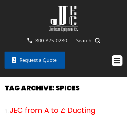
800-875-0280
Search
Request a Quote
TAG ARCHIVE: SPICES
JEC from A to Z: Ducting