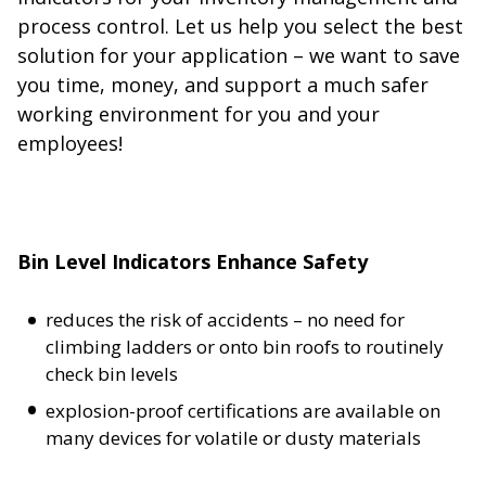
process control. Let us help you select the best
solution for your application – we want to save
you time, money, and support a much safer
working environment for you and your
employees!
Bin Level Indicators Enhance Safety
reduces the risk of accidents – no need for
climbing ladders or onto bin roofs to routinely
check bin levels
explosion-proof certifications are available on
many devices for volatile or dusty materials