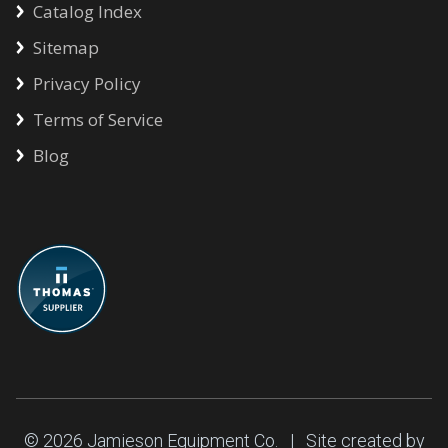
Catalog Index
Sitemap
Privacy Policy
Terms of Service
Blog
© 2026
Jamieson Equipment Co.
| Site created by