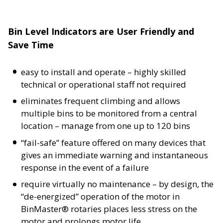
Bin Level Indicators are User Friendly and
Save Time
easy to install and operate – highly skilled
technical or operational staff not required
eliminates frequent climbing and allows
multiple bins to be monitored from a central
location – manage from one up to 120 bins
“fail-safe” feature offered on many devices that
gives an immediate warning and instantaneous
response in the event of a failure
require virtually no maintenance – by design, the
“de-energized” operation of the motor in
BinMaster® rotaries places less stress on the
motor and prolongs motor life