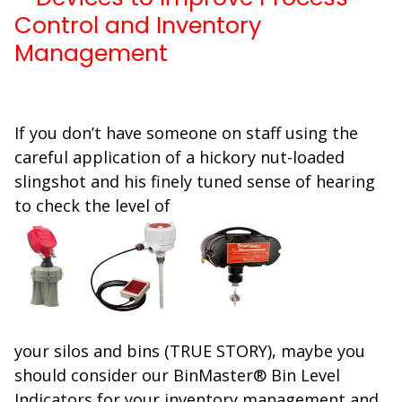
Control and Inventory
Management
If you don’t have someone on staff using the
careful application of a hickory nut-loaded
slingshot and his finely tuned sense of hearing
to check the level of
your silos and bins (TRUE STORY), maybe you
should consider our BinMaster® Bin Level
Indicators for your inventory management and