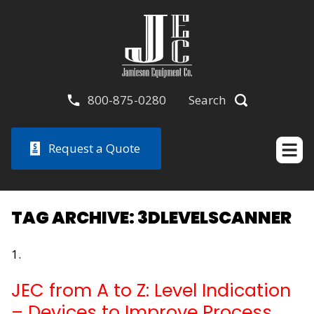
800-875-0280
Search
Request a Quote
TAG ARCHIVE: 3DLEVELSCANNER
JEC from A to Z: Level Indication
– Devices to Improve Process