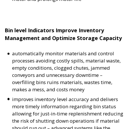
Bin level Indicators Improve Inventory
Management and Optimize Storage Capacity
automatically monitor materials and control
processes avoiding costly spills, material waste,
empty conditions, clogged chutes, jammed
conveyors and unnecessary downtime –
overfilling bins ruins materials, wastes time,
makes a mess, and costs money
improves inventory level accuracy and delivers
more timely information regarding bin status
allowing for just-in-time replenishment reducing
the risk of shutting down operations if material
should run out – advanced systems like the