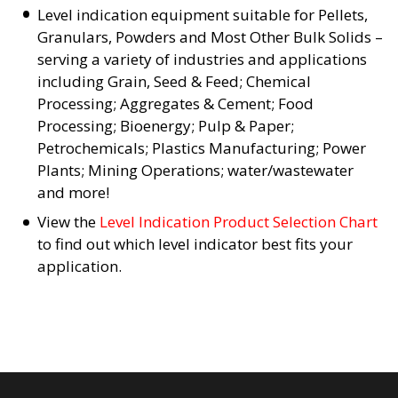
Level indication equipment suitable for Pellets,
Granulars, Powders and Most Other Bulk Solids –
serving a variety of industries and applications
including Grain, Seed & Feed; Chemical
Processing; Aggregates & Cement; Food
Processing; Bioenergy; Pulp & Paper;
Petrochemicals; Plastics Manufacturing; Power
Plants; Mining Operations; water/wastewater
and more!
View the
Level Indication Product Selection Chart
to find out which level indicator best fits your
application.