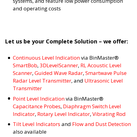
systems, and feature low power consumption
and operating costs
Let us be your Complete Solution – we offer:
Continuous Level Indication
via BinMaster®
SmartBob
,
3DLevelScanner
,
RL Acoustic Level
Scanner
,
Guided Wave Radar
,
Smartwave Pulse
Radar Level Transmitter
, and
Ultrasonic Level
Transmitter
Point Level Indication
via BinMaster®
Capacitance Probes
,
Diaphragm Switch Level
Indicator
,
Rotary Level Indicator
,
Vibrating Rod
Tilt Level Indicators
and
Flow and Dust Detection
also available