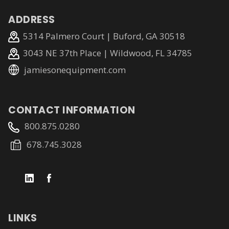
ADDRESS
5314 Palmero Court | Buford, GA 30518
3043 NE 37th Place | Wildwood, FL 34785
jamiesonequipment.com
CONTACT INFORMATION
800.875.0280
678.745.3028
LINKS