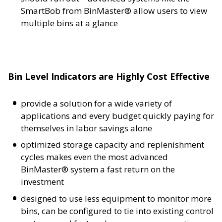
SmartBob from BinMaster® allow users to view
multiple bins at a glance
Bin Level Indicators are Highly Cost Effective
provide a solution for a wide variety of
applications and every budget quickly paying for
themselves in labor savings alone
optimized storage capacity and replenishment
cycles makes even the most advanced
BinMaster® system a fast return on the
investment
designed to use less equipment to monitor more
bins, can be configured to tie into existing control